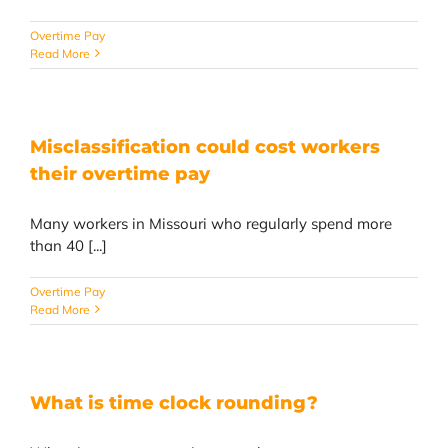
Overtime Pay
Read More
Misclassification could cost workers
their overtime pay
Many workers in Missouri who regularly spend more
than 40 [...]
Overtime Pay
Read More
What is time clock rounding?