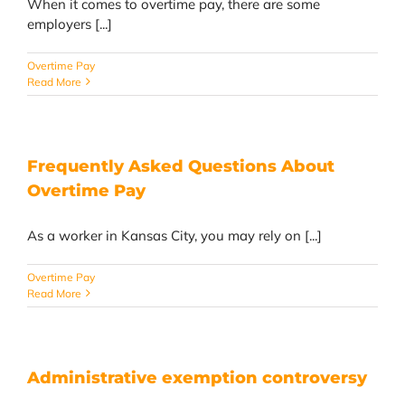
When it comes to overtime pay, there are some
employers [...]
Overtime Pay
Read More
Frequently Asked Questions About
Overtime Pay
As a worker in Kansas City, you may rely on [...]
Overtime Pay
Read More
Administrative exemption controversy