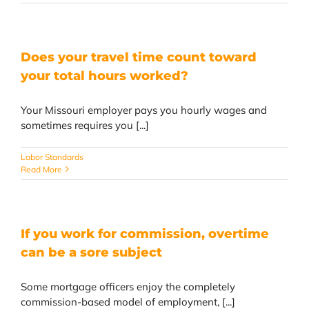
Does your travel time count toward
your total hours worked?
Your Missouri employer pays you hourly wages and
sometimes requires you [...]
Labor Standards
Read More
If you work for commission, overtime
can be a sore subject
Some mortgage officers enjoy the completely
commission-based model of employment, [...]