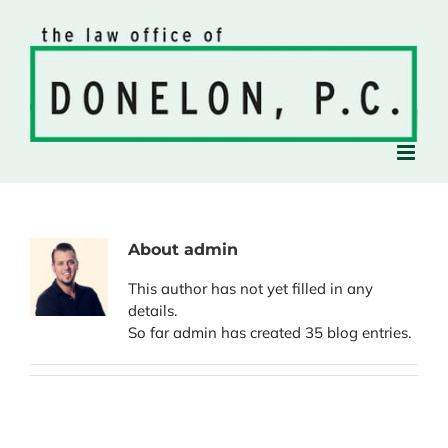
Skip
to
content
About
admin
This author has not yet filled in any
details.
So far admin has created 35 blog entries.