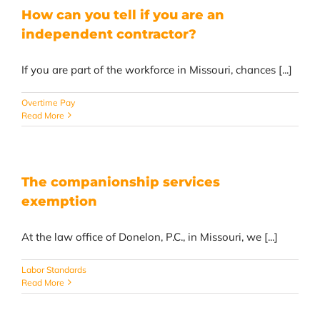
How can you tell if you are an
independent contractor?
If you are part of the workforce in Missouri, chances [...]
Overtime Pay
Read More
The companionship services
exemption
At the law office of Donelon, P.C., in Missouri, we [...]
Labor Standards
Read More