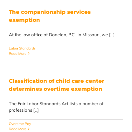
The companionship services
exemption
At the law office of Donelon, P.C., in Missouri, we [...]
Labor Standards
Read More
Classification of child care center
determines overtime exemption
The Fair Labor Standards Act lists a number of
professions [...]
Overtime Pay
Read More