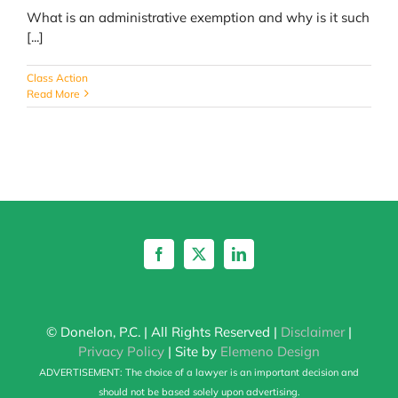
What is an administrative exemption and why is it such
[...]
Class Action
Read More
© Donelon, P.C. | All Rights Reserved |
Disclaimer
|
Privacy Policy
| Site by
Elemeno Design
ADVERTISEMENT: The choice of a lawyer is an important decision and
should not be based solely upon advertising.