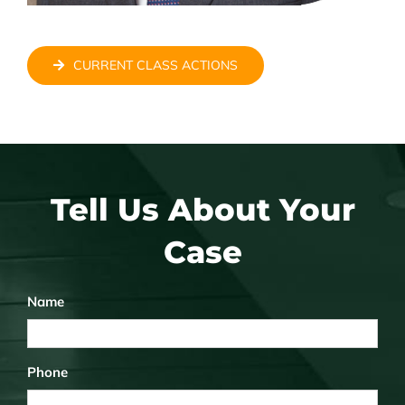
CURRENT CLASS ACTIONS
Tell Us About Your
Case
Name
Phone