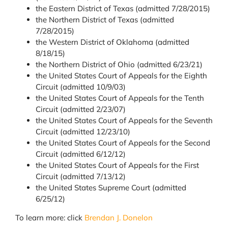
the Eastern District of Texas (admitted 7/28/2015)
the Northern District of Texas (admitted
7/28/2015)
the Western District of Oklahoma (admitted
8/18/15)
the Northern District of Ohio (admitted 6/23/21)
the United States Court of Appeals for the Eighth
Circuit (admitted 10/9/03)
the United States Court of Appeals for the Tenth
Circuit (admitted 2/23/07)
the United States Court of Appeals for the Seventh
Circuit (admitted 12/23/10)
the United States Court of Appeals for the Second
Circuit (admitted 6/12/12)
the United States Court of Appeals for the First
Circuit (admitted 7/13/12)
the United States Supreme Court (admitted
6/25/12)
To learn more: click
Brendan J. Donelon