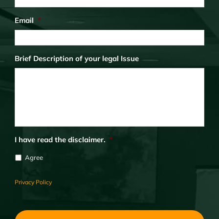
Email
*
Brief Description of your legal Issue
I have read the disclaimer.
*
Agree
Privacy Policy