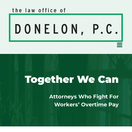
Skip
to
content
Together We Can
Attorneys Who Fight For
Workers’ Overtime Pay