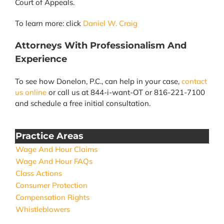
Court of Appeals.
To learn more: click
Daniel W. Craig
Attorneys With Professionalism And
Experience
To see how Donelon, P.C., can help in your case,
contact
us online
or call us at 844-i-want-OT or 816-221-7100
and schedule a free initial consultation.
Practice Areas
Wage And Hour Claims
Wage And Hour FAQs
Class Actions
Consumer Protection
Compensation Rights
Whistleblowers