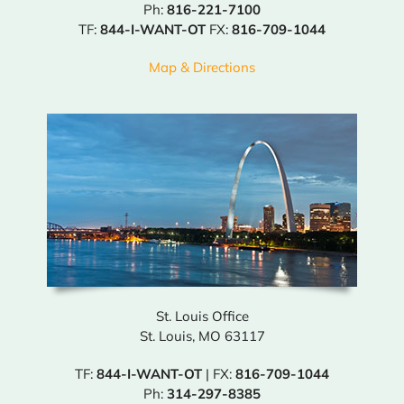
Ph:
816-221-7100
TF:
844-I-WANT-OT
FX:
816-709-1044
Map & Directions
St. Louis Office
St. Louis, MO 63117
TF:
844-I-WANT-OT
| FX:
816-709-1044
Ph:
314-297-8385