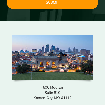
4600 Madison
Suite 810
Kansas City, MO 64112