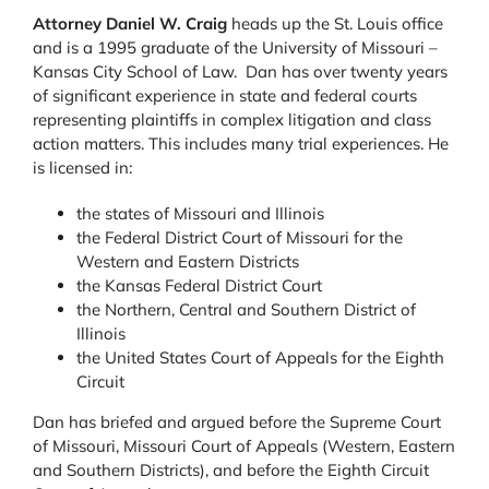
Attorney Daniel W. Craig
heads up the St. Louis office
and is a 1995 graduate of the University of Missouri –
Kansas City School of Law. Dan has over twenty years
of significant experience in state and federal courts
representing plaintiffs in complex litigation and class
action matters. This includes many trial experiences. He
is licensed in:
the states of Missouri and Illinois
the Federal District Court of Missouri for the
Western and Eastern Districts
the Kansas Federal District Court
the Northern, Central and Southern District of
Illinois
the United States Court of Appeals for the Eighth
Circuit
Dan has briefed and argued before the Supreme Court
of Missouri, Missouri Court of Appeals (Western, Eastern
and Southern Districts), and before the Eighth Circuit