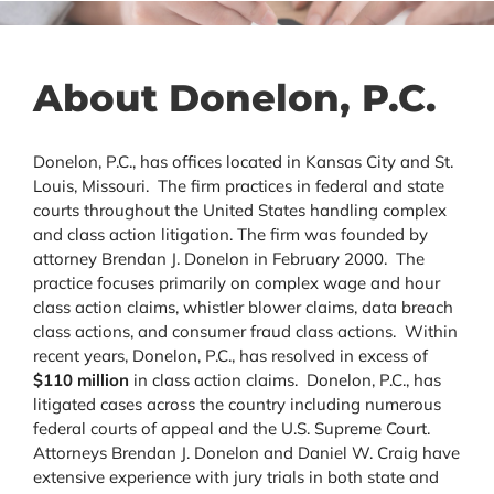
About Donelon, P.C.
Donelon, P.C., has offices located in Kansas City and St.
Louis, Missouri. The firm practices in federal and state
courts throughout the United States handling complex
and class action litigation. The firm was founded by
attorney Brendan J. Donelon in February 2000. The
practice focuses primarily on complex wage and hour
class action claims, whistler blower claims, data breach
class actions, and consumer fraud class actions. Within
recent years, Donelon, P.C., has resolved in excess of
$110 million
in class action claims. Donelon, P.C., has
litigated cases across the country including numerous
federal courts of appeal and the U.S. Supreme Court.
Attorneys Brendan J. Donelon and Daniel W. Craig have
extensive experience with jury trials in both state and