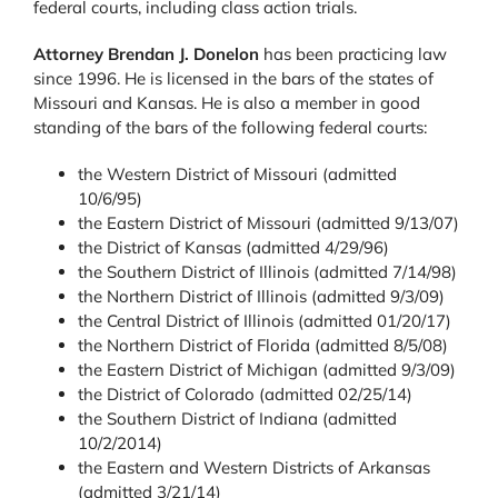
federal courts, including class action trials.
Attorney Brendan J. Donelon
has been practicing law
since 1996. He is licensed in the bars of the states of
Missouri and Kansas. He is also a member in good
standing of the bars of the following federal courts:
the Western District of Missouri (admitted
10/6/95)
the Eastern District of Missouri (admitted 9/13/07)
the District of Kansas (admitted 4/29/96)
the Southern District of Illinois (admitted 7/14/98)
the Northern District of Illinois (admitted 9/3/09)
the Central District of Illinois (admitted 01/20/17)
the Northern District of Florida (admitted 8/5/08)
the Eastern District of Michigan (admitted 9/3/09)
the District of Colorado (admitted 02/25/14)
the Southern District of Indiana (admitted
10/2/2014)
the Eastern and Western Districts of Arkansas
(admitted 3/21/14)