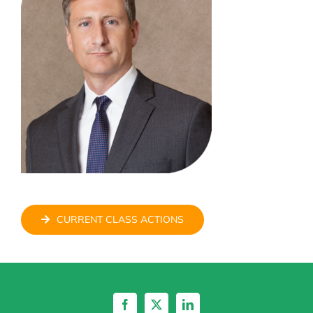
CURRENT CLASS ACTIONS