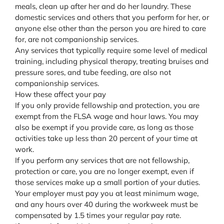
meals, clean up after her and do her laundry. These
domestic services and others that you perform for her, or
anyone else other than the person you are hired to care
for, are not companionship services.
Any services that typically require some level of medical
training, including physical therapy, treating bruises and
pressure sores, and tube feeding, are also not
companionship services.
How these affect your pay
If you only provide fellowship and protection, you are
exempt from the FLSA wage and hour laws. You may
also be exempt if you provide care, as long as those
activities take up less than 20 percent of your time at
work.
If you perform any services that are not fellowship,
protection or care, you are no longer exempt, even if
those services make up a small portion of your duties.
Your employer must pay you at least minimum wage,
and any hours over 40 during the workweek must be
compensated by 1.5 times your regular pay rate.