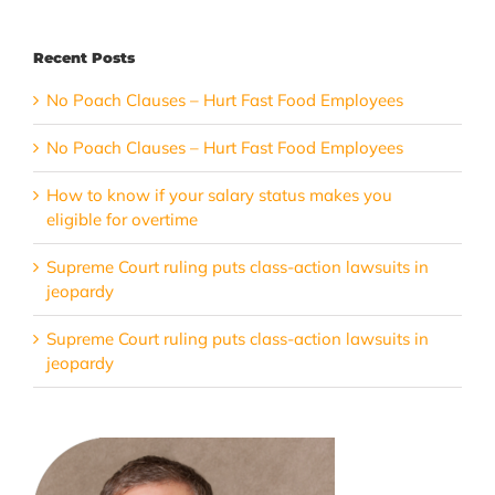
Recent Posts
No Poach Clauses – Hurt Fast Food Employees
No Poach Clauses – Hurt Fast Food Employees
How to know if your salary status makes you
eligible for overtime
Supreme Court ruling puts class-action lawsuits in
jeopardy
Supreme Court ruling puts class-action lawsuits in
jeopardy