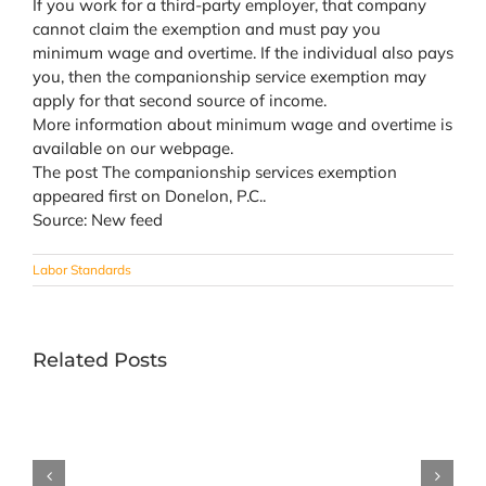
If you work for a third-party employer, that company
cannot claim the exemption and must pay you
minimum wage and overtime. If the individual also pays
you, then the companionship service exemption may
apply for that second source of income.
More information about minimum wage and overtime is
available on our webpage.
The post The companionship services exemption
appeared first on Donelon, P.C..
Source: New feed
Labor Standards
Related Posts
Does
your
travel
The
time