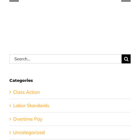
companionship
count
services
toward
exemption
your
total
hours
worked?
Search
for:
Categories
Class Action
Labor Standards
Overtime Pay
Uncategorized