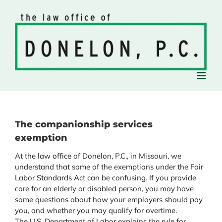
Skip
to
content
The companionship services
exemption
At the law office of Donelon, P.C., in Missouri, we
understand that some of the exemptions under the Fair
Labor Standards Act can be confusing. If you provide
care for an elderly or disabled person, you may have
some questions about how your employers should pay
you, and whether you may qualify for overtime.
The U.S. Department of Labor explains the rule for