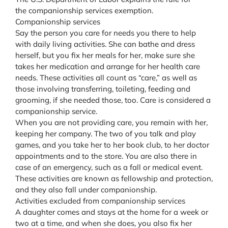
the companionship services exemption.
Companionship services
Say the person you care for needs you there to help
with daily living activities. She can bathe and dress
herself, but you fix her meals for her, make sure she
takes her medication and arrange for her health care
needs. These activities all count as “care,” as well as
those involving transferring, toileting, feeding and
grooming, if she needed those, too. Care is considered a
companionship service.
When you are not providing care, you remain with her,
keeping her company. The two of you talk and play
games, and you take her to her book club, to her doctor
appointments and to the store. You are also there in
case of an emergency, such as a fall or medical event.
These activities are known as fellowship and protection,
and they also fall under companionship.
Activities excluded from companionship services
A daughter comes and stays at the home for a week or
two at a time, and when she does, you also fix her